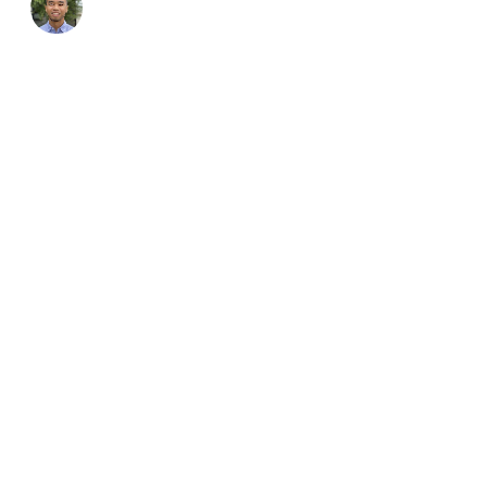
Address
CONTACT
Suite 26, 924 Pacific 
Gordon, NSW, 2072