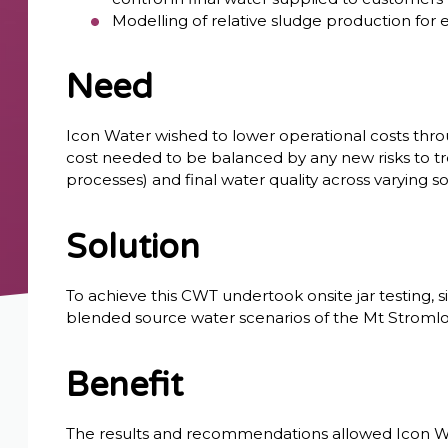
Modelling of relative sludge production for
Need
Icon Water wished to lower operational costs throu
cost needed to be balanced by any new risks to t
processes) and final water quality across varying so
Solution
To achieve this CWT undertook onsite jar testing, 
blended source water scenarios of the Mt Stromlo 
Benefit
The results and recommendations allowed Icon W