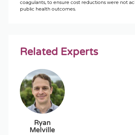
coagulants, to ensure cost reductions were not ach
public health outcomes.
Related Experts
Ryan
Melville