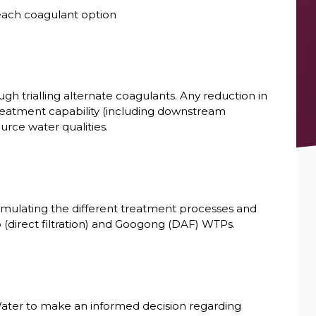
 each coagulant option
gh trialling alternate coagulants. Any reduction in
reatment capability (including downstream
urce water qualities.
simulating the different treatment processes and
(direct filtration) and Googong (DAF) WTPs.
ater to make an informed decision regarding