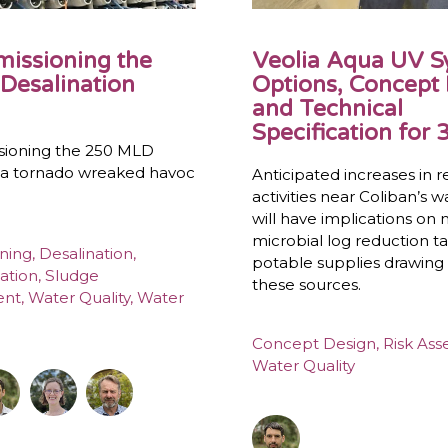
issioning the
Veolia Aqua UV 
Desalination
Options, Concept
and Technical
Specification for 3
ioning the 250 MLD
r a tornado wreaked havoc
Anticipated increases in r
activities near Coliban’s 
will have implications on
microbial log reduction ta
ning
,
Desalination
,
potable supplies drawing
ation
,
Sludge
these sources.
ent
,
Water Quality
,
Water
Concept Design
,
Risk As
Water Quality