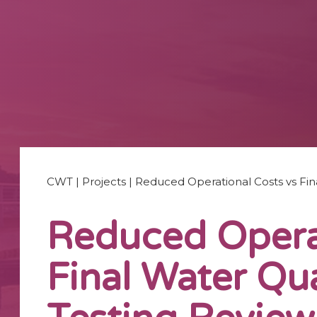
CWT
|
Projects
|
Reduced Operational Costs vs Fina
Reduced Operat
Final Water Qua