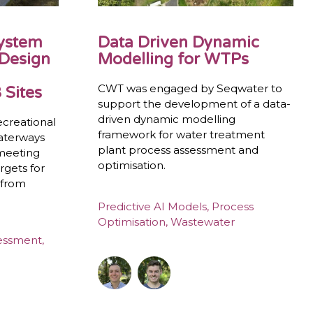
System
Data Driven Dynamic
 Design
Modelling for WTPs
CWT was engaged by Seqwater to
 Sites
support the development of a data-
driven dynamic modelling
ecreational
framework for water treatment
waterways
plant process assessment and
 meeting
optimisation.
rgets for
 from
Predictive AI Models
,
Process
Optimisation
,
Wastewater
sessment
,