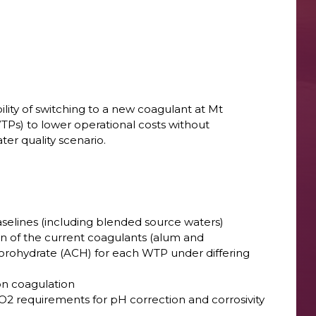
ility of switching to a new coagulant at Mt
s) to lower operational costs without
er quality scenario.
aselines (including blended source waters)
n of the current coagulants (alum and
orohydrate (ACH) for each WTP under differing
 on coagulation
CO2 requirements for pH correction and corrosivity