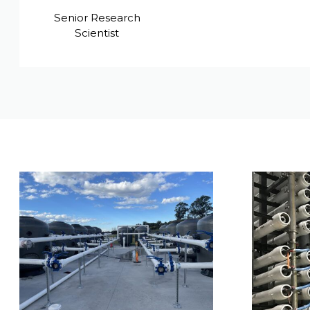
Senior Research
Scientist