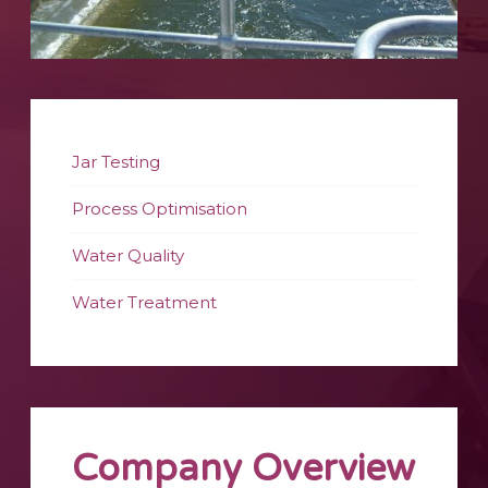
Jar Testing
Process Optimisation
Water Quality
Water Treatment
Company Overview