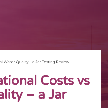
l Water Quality – a Jar Testing Review
ional Costs vs
lity – a Jar