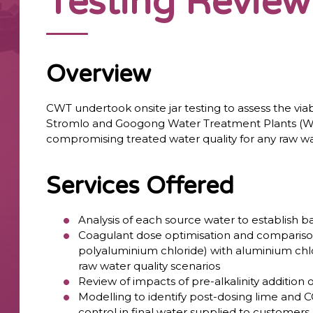
Testing Review
Overview
CWT undertook onsite jar testing to assess the viab
Stromlo and Googong Water Treatment Plants (WTP
compromising treated water quality for any raw wat
Services Offered
Analysis of each source water to establish b
Coagulant dose optimisation and compariso
polyaluminium chloride) with aluminium chl
raw water quality scenarios
Review of impacts of pre-alkalinity addition
Modelling to identify post-dosing lime and 
control in final water supplied to customers