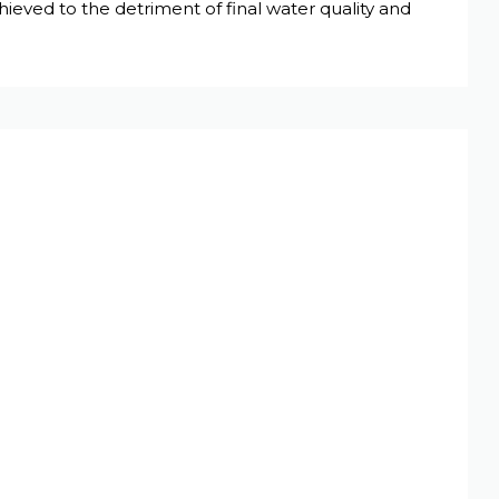
ieved to the detriment of final water quality and