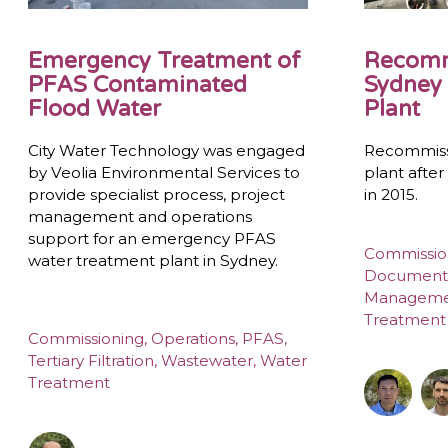
Emergency Treatment of
Recomm
PFAS Contaminated
Sydney 
Flood Water
Plant
City Water Technology was engaged
Recommiss
by Veolia Environmental Services to
plant afte
provide specialist process, project
in 2015.
management and operations
support for an emergency PFAS
Commissio
water treatment plant in Sydney.
Document
Managem
Treatment
Commissioning
,
Operations
,
PFAS
,
Tertiary Filtration
,
Wastewater
,
Water
Treatment