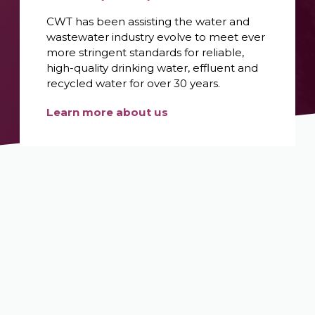
CWT has been assisting the water and
wastewater industry evolve to meet ever
more stringent standards for reliable,
high-quality drinking water, effluent and
recycled water for over 30 years.
Learn more about us