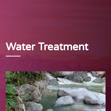
Water Treatment