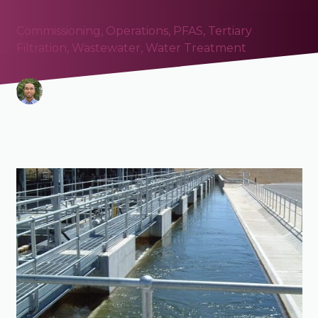
Commissioning
,
Operations
,
PFAS
,
Tertiary
Filtration
,
Wastewater
,
Water Treatment