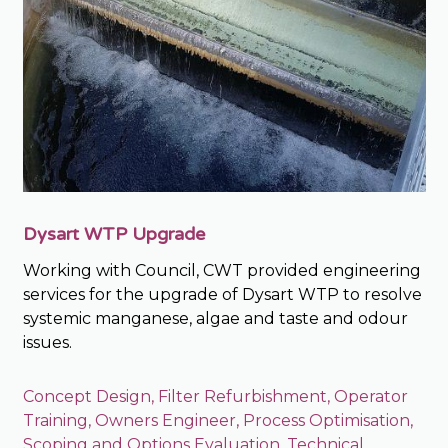
Dysart WTP Upgrade
Working with Council, CWT provided engineering
services for the upgrade of Dysart WTP to resolve
systemic manganese, algae and taste and odour
issues.
Concept Design
,
Filter Refurbishment
,
Operator
Training
,
Owners Engineer
,
Process Optimisation
,
Scoping and Options Evaluation
,
Technical