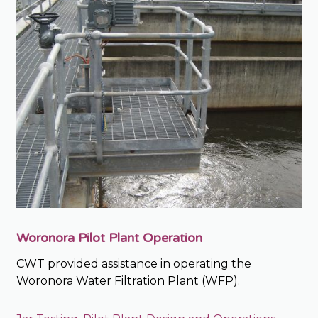
Woronora Pilot Plant Operation
CWT provided assistance in operating the
Woronora Water Filtration Plant (WFP).