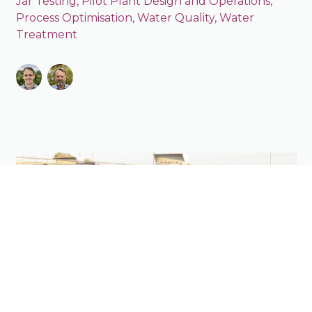
Jar Testing
,
Pilot Plant Design and Operations
,
Process Optimisation
,
Water Quality
,
Water
Treatment