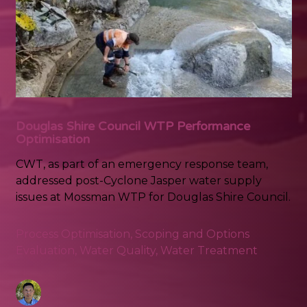
Douglas Shire Council WTP Performance
Optimisation
CWT, as part of an emergency response team,
addressed post-Cyclone Jasper water supply
issues at Mossman WTP for Douglas Shire Council.
Process Optimisation
,
Scoping and Options
Evaluation
,
Water Quality
,
Water Treatment