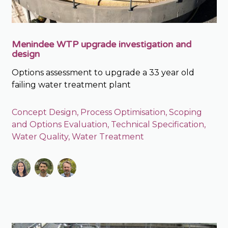
Menindee WTP upgrade investigation and
design
Options assessment to upgrade a 33 year old
failing water treatment plant
Concept Design
,
Process Optimisation
,
Scoping
and Options Evaluation
,
Technical Specification
,
Water Quality
,
Water Treatment