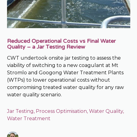
Reduced Operational Costs vs Final Water
Quality – a Jar Testing Review
CWT undertook onsite jar testing to assess the
viability of switching to a new coagulant at Mt
Stromlo and Googong Water Treatment Plants
(WTPs) to lower operational costs without
compromising treated water quality for any raw
water quality scenario.
Jar Testing
,
Process Optimisation
,
Water Quality
,
Water Treatment