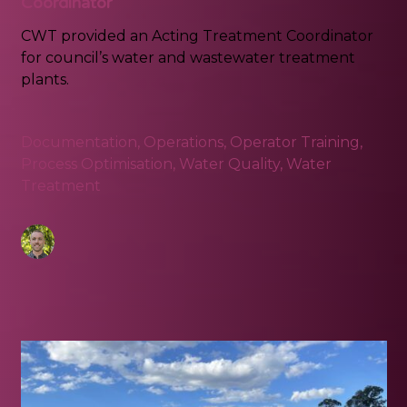
Coordinator
CWT provided an Acting Treatment Coordinator
for council’s water and wastewater treatment
plants.
Documentation
,
Operations
,
Operator Training
,
Process Optimisation
,
Water Quality
,
Water
Treatment