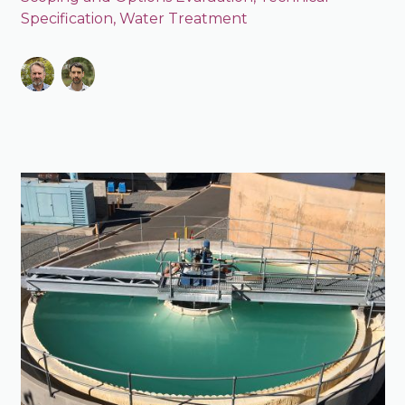
Specification
,
Water Treatment