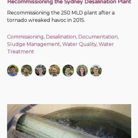
Recommissioning the Sydney Desalination Plant
Recommissioning the 250 MLD plant after a
tornado wreaked havoc in 2015.
Commissioning
,
Desalination
,
Documentation
,
Sludge Management
,
Water Quality
,
Water
Treatment