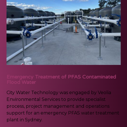
Emergency Treatment of PFAS Contaminated
Flood Water
City Water Technology was engaged by Veolia
Environmental Services to provide specialist
process, project management and operations
support for an emergency PFAS water treatment
plant in Sydney.