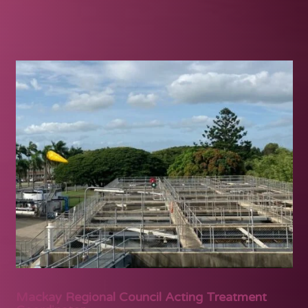
Mackay Regional Council Acting Treatment