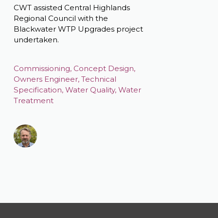
CWT assisted Central Highlands
Regional Council with the
Blackwater WTP Upgrades project
undertaken.
Commissioning
,
Concept Design
,
Owners Engineer
,
Technical
Specification
,
Water Quality
,
Water
Treatment