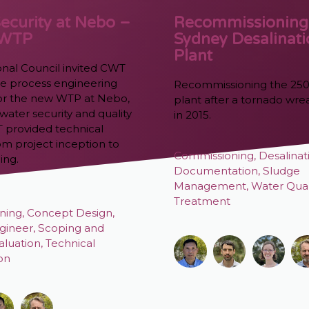
ecurity at Nebo –
Recommissioning
 WTP
Sydney Desalinat
Plant
onal Council invited CWT
the process engineering
Recommissioning the 25
 for the new WTP at Nebo,
plant after a tornado wr
water security and quality
in 2015.
T provided technical
om project inception to
Commissioning
,
Desalinat
ing.
Documentation
,
Sludge
Management
,
Water Qual
Treatment
ning
,
Concept Design
,
gineer
,
Scoping and
aluation
,
Technical
ion