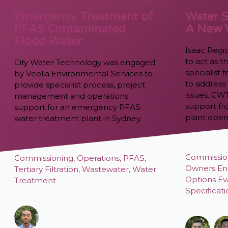
Emergency Treatment of
Water S
PFAS Contaminated
A New
Flood Water
Isaac Regi
to act as 
City Water Technology was engaged
specialist
by Veolia Environmental Services to
to address 
provide specialist process, project
issues. CW
management and operations
support fr
support for an emergency PFAS
plant open
water treatment plant in Sydney.
Commissio
Commissioning
,
Operations
,
PFAS
,
Owners En
Tertiary Filtration
,
Wastewater
,
Water
Options Ev
Treatment
Specificat