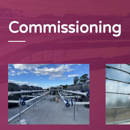
Commissioning