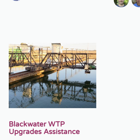
Blackwater WTP
Upgrades Assistance