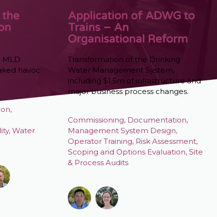
 the
Application of ADWG to
ion
Trains – An
Organisational Reform
0 MLD
Transformation of the Drinking
eaked havoc
Water Management System,
including $1.5m of infrastructure and
major business process changes.
ion
,
Commissioning
,
Documentation
,
ity
,
Water
Management System Design
,
Operator Training
,
Risk Assessment
,
Scoping and Options Evaluation
,
Site
& Process Audits