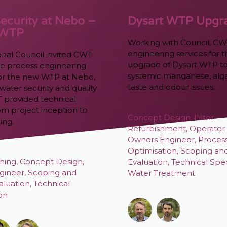
ecurity at Nebo –
Dysart WTP Upgr
 WTP
Working with Council, CW
engineering services for 
onal Council invited CWT
upgrade of Dysart WTP to
the process engineering
systemic manganese, alg
 for the new WTP at Nebo,
taste and odour issues.
water security and quality
T provided technical
om project inception to
Concept Design
,
Filter
ing.
Refurbishment
,
Operator 
Owners Engineer
,
Proces
Optimisation
,
Scoping an
ning
,
Concept Design
,
Evaluation
,
Technical Spec
gineer
,
Scoping and
Water Treatment
aluation
,
Technical
ion