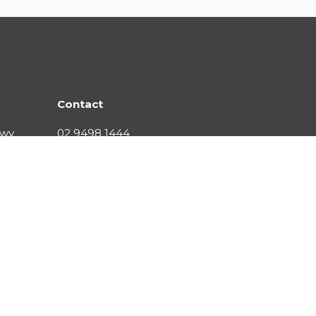
Contact
Hwy
02 9498 1444
contact@citywater.com.au
s reserved
Privacy
Responsible Sourcing
Terms and Condit