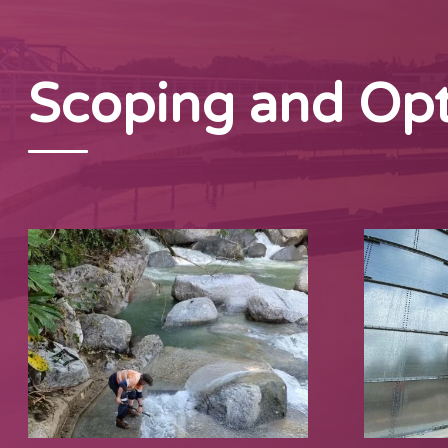
Scoping and Opt