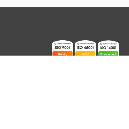
ions
Contact
Australian Website Design – Jala