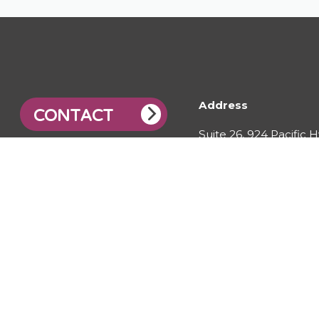
Address
CONTACT
Suite 26, 924 Pacific 
Gordon, NSW, 2072
© 2026 City Water Technology Pty Ltd. All right