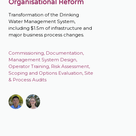
Organisational Reform
Transformation of the Drinking
Water Management System,
including $1.5m of infrastructure and
major business process changes.
Commissioning
,
Documentation
,
Management System Design
,
Operator Training
,
Risk Assessment
,
Scoping and Options Evaluation
,
Site
& Process Audits