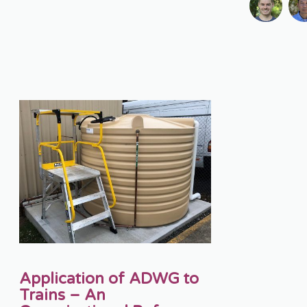
Application of ADWG to
Trains – An