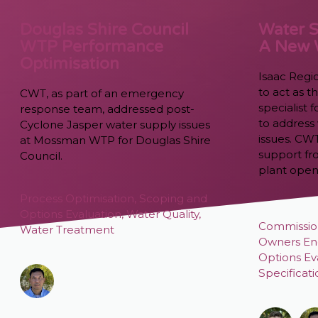
Douglas Shire Council
Water S
WTP Performance
A New
Optimisation
Isaac Regi
to act as 
CWT, as part of an emergency
specialist
response team, addressed post-
to address 
Cyclone Jasper water supply issues
issues. CW
at Mossman WTP for Douglas Shire
support fr
Council.
plant open
Process Optimisation
,
Scoping and
Options Evaluation
,
Water Quality
,
Commissio
Water Treatment
Owners En
Options Ev
Specificat