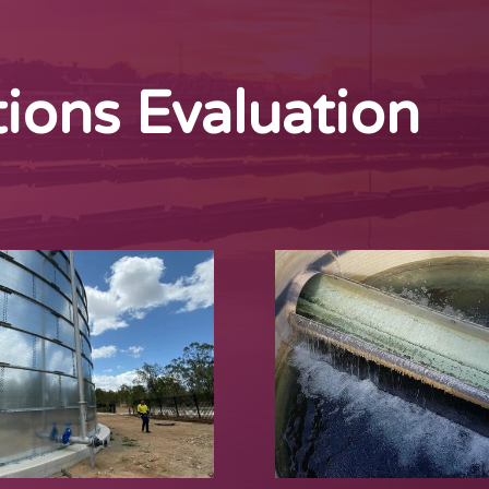
ions Evaluation