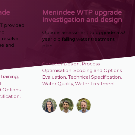
ade
Menindee WTP upgrade
investigation and design
T provided
the
Options assessment to upgrade a 33
 resolve
year old failing water treatment
ae and
plant
Concept Design
,
Process
Optimisation
,
Scoping and Options
Training
,
Evaluation
,
Technical Specification
,
s
Water Quality
,
Water Treatment
d Options
ification
,