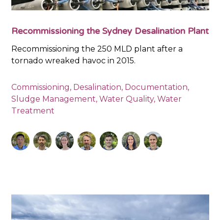
Recommissioning the Sydney Desalination Plant
Recommissioning the 250 MLD plant after a
tornado wreaked havoc in 2015.
Commissioning
,
Desalination
,
Documentation
,
Sludge Management
,
Water Quality
,
Water
Treatment