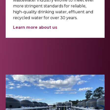
wastewater industry evolve to meet ever
more stringent standards for reliable,
high-quality drinking water, effluent and
recycled water for over 30 years.
Learn more about us