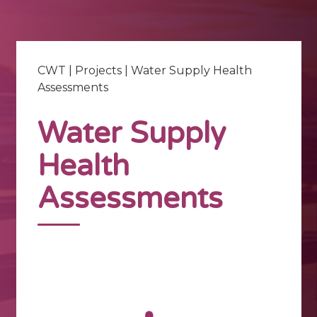
CWT
|
Projects
|
Water Supply Health
Assessments
Water Supply
Health
Assessments