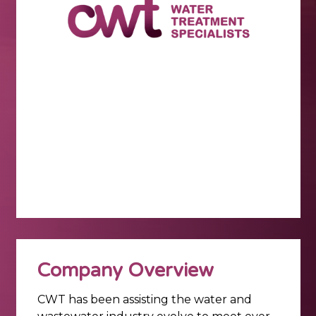
Company Overview
CWT has been assisting the water and