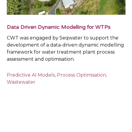
Data Driven Dynamic Modelling for WTPs
CWT was engaged by Seqwater to support the
development of a data-driven dynamic modelling
framework for water treatment plant process
assessment and optimisation.
Predictive AI Models
,
Process Optimisation
,
Wastewater