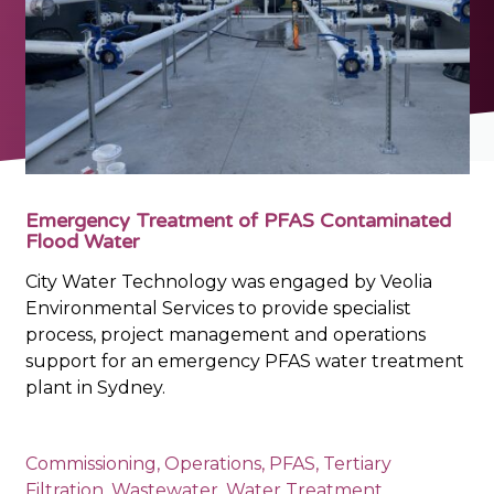
Emergency Treatment of PFAS Contaminated
Flood Water
City Water Technology was engaged by Veolia
Environmental Services to provide specialist
process, project management and operations
support for an emergency PFAS water treatment
plant in Sydney.
Commissioning
,
Operations
,
PFAS
,
Tertiary
Filtration
,
Wastewater
,
Water Treatment