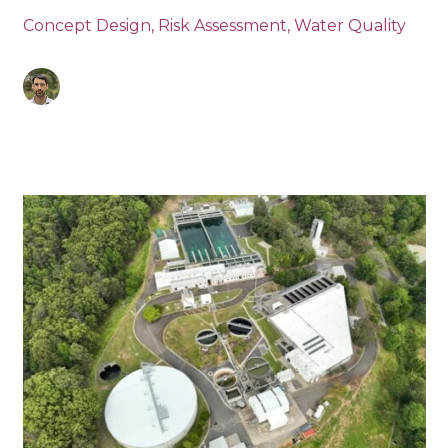
Concept Design
,
Risk Assessment
,
Water Quality