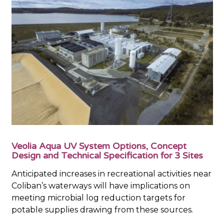
Veolia Aqua UV System Options, Concept
Design and Technical Specification for 3 Sites
Anticipated increases in recreational activities near
Coliban’s waterways will have implications on
meeting microbial log reduction targets for
potable supplies drawing from these sources.