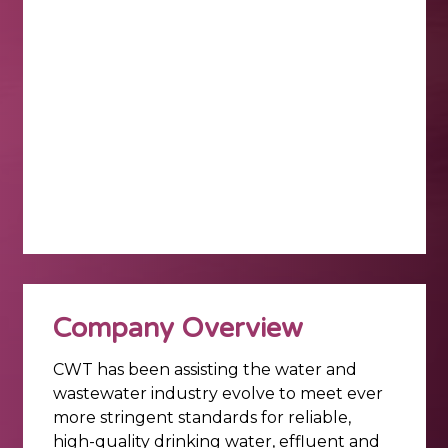
Company Overview
CWT has been assisting the water and
wastewater industry evolve to meet ever
more stringent standards for reliable,
high-quality drinking water, effluent and