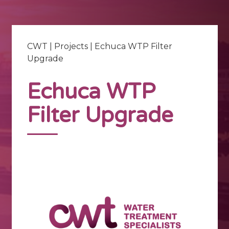
CWT
|
Projects
|
Echuca WTP Filter
Upgrade
Echuca WTP
Filter Upgrade