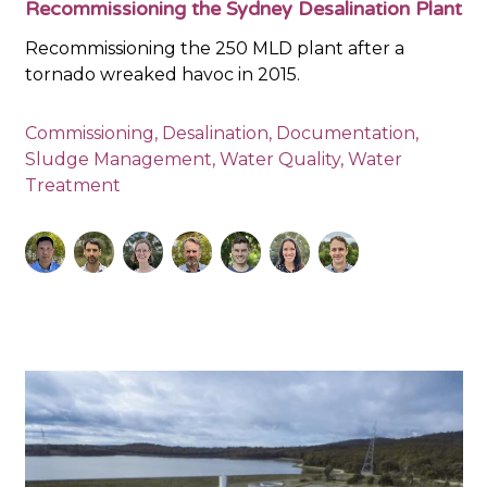
Recommissioning the Sydney Desalination Plant
Recommissioning the 250 MLD plant after a
tornado wreaked havoc in 2015.
Commissioning
,
Desalination
,
Documentation
,
Sludge Management
,
Water Quality
,
Water
Treatment