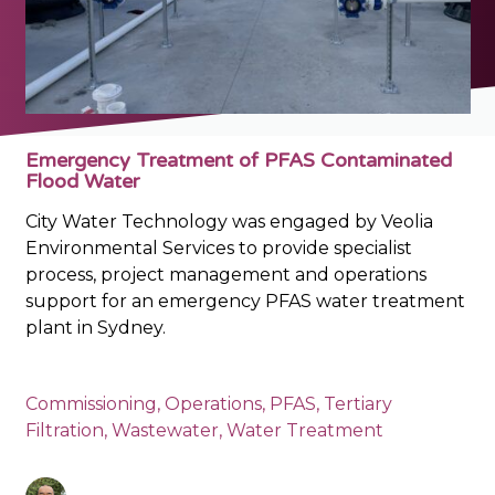
Emergency Treatment of PFAS Contaminated
Flood Water
City Water Technology was engaged by Veolia
Environmental Services to provide specialist
process, project management and operations
support for an emergency PFAS water treatment
plant in Sydney.
Commissioning
,
Operations
,
PFAS
,
Tertiary
Filtration
,
Wastewater
,
Water Treatment