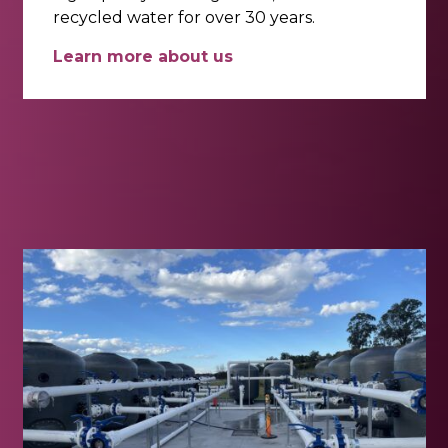
recycled water for over 30 years.
Learn more about us