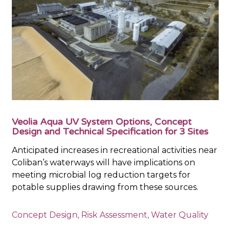
Veolia Aqua UV System Options, Concept
Design and Technical Specification for 3 Sites
Anticipated increases in recreational activities near
Coliban’s waterways will have implications on
meeting microbial log reduction targets for
potable supplies drawing from these sources.
Concept Design
,
Risk Assessment
,
Water Quality