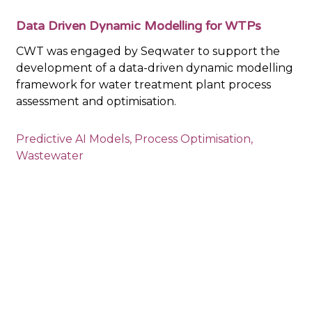
Data Driven Dynamic Modelling for WTPs
CWT was engaged by Seqwater to support the
development of a data-driven dynamic modelling
framework for water treatment plant process
assessment and optimisation.
Predictive AI Models
,
Process Optimisation
,
Wastewater