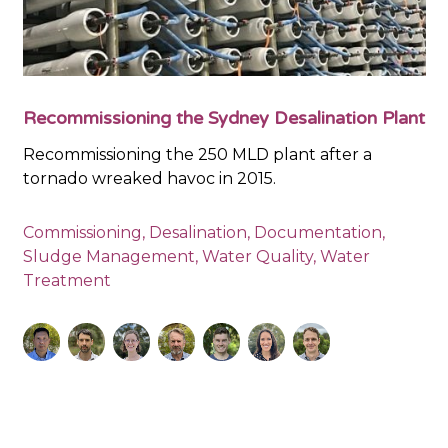
Recommissioning the Sydney Desalination Plant
Recommissioning the 250 MLD plant after a
tornado wreaked havoc in 2015.
Commissioning
,
Desalination
,
Documentation
,
Sludge Management
,
Water Quality
,
Water
Treatment