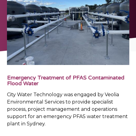
Emergency Treatment of PFAS Contaminated
Flood Water
City Water Technology was engaged by Veolia
Environmental Services to provide specialist
process, project management and operations
support for an emergency PFAS water treatment
plant in Sydney.