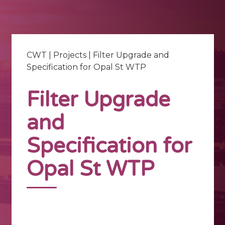
CWT
|
Projects
|
Filter Upgrade and
Specification for Opal St WTP
Filter Upgrade
and
Specification for
Opal St WTP