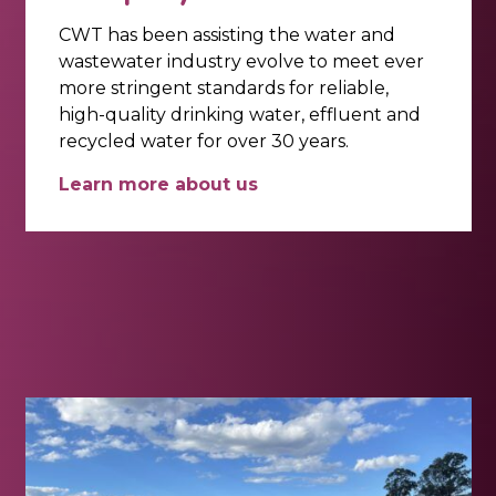
CWT has been assisting the water and
wastewater industry evolve to meet ever
more stringent standards for reliable,
high-quality drinking water, effluent and
recycled water for over 30 years.
Learn more about us