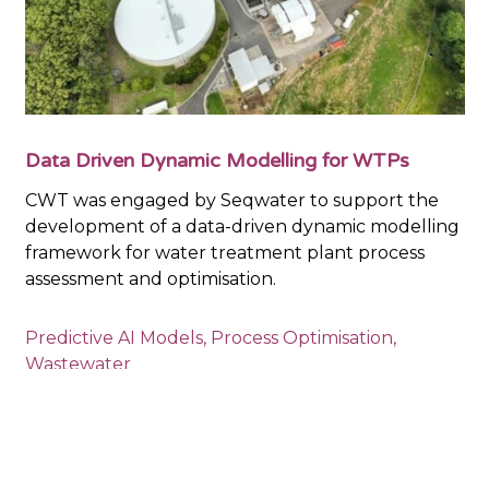
Data Driven Dynamic Modelling for WTPs
CWT was engaged by Seqwater to support the
development of a data-driven dynamic modelling
framework for water treatment plant process
assessment and optimisation.
Predictive AI Models
,
Process Optimisation
,
Wastewater