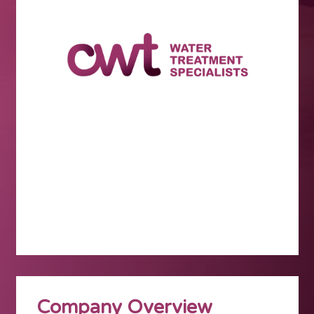
Company Overview