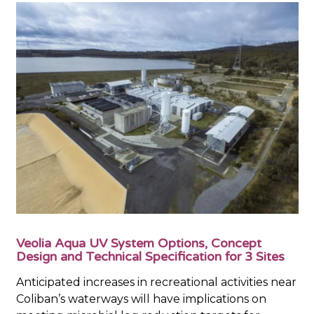
Veolia Aqua UV System Options, Concept
Design and Technical Specification for 3 Sites
Anticipated increases in recreational activities near
Coliban’s waterways will have implications on