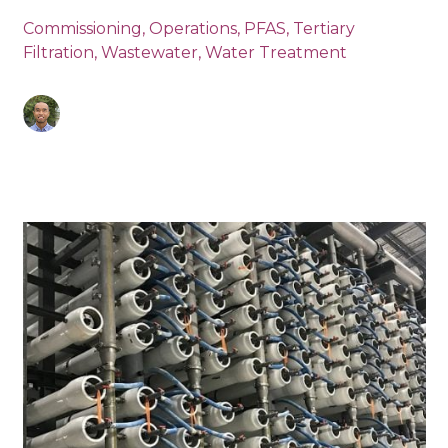
Commissioning
,
Operations
,
PFAS
,
Tertiary
Filtration
,
Wastewater
,
Water Treatment