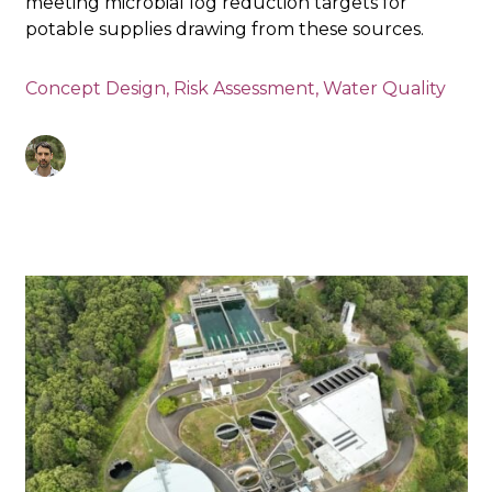
meeting microbial log reduction targets for
potable supplies drawing from these sources.
Concept Design
,
Risk Assessment
,
Water Quality