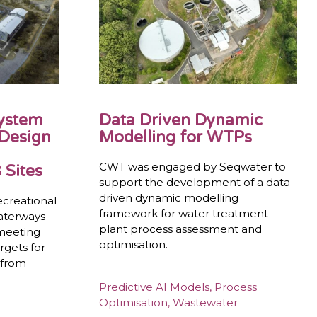
System
Data Driven Dynamic
 Design
Modelling for WTPs
CWT was engaged by Seqwater to
 Sites
support the development of a data-
driven dynamic modelling
ecreational
framework for water treatment
waterways
plant process assessment and
 meeting
optimisation.
rgets for
 from
Predictive AI Models
,
Process
Optimisation
,
Wastewater