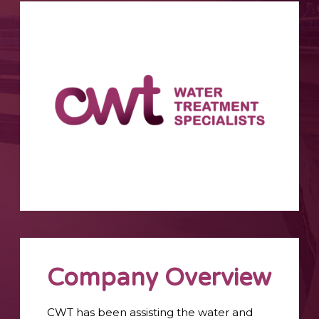
Company Overview
CWT has been assisting the water and