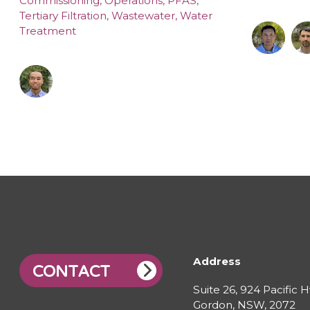
Commissioning
,
Operations
,
PFAS
,
Tertiary Filtration
,
Wastewater
,
Water
Treatment
Address
CONTACT
Suite 26, 924 Pacific 
Gordon, NSW, 2072