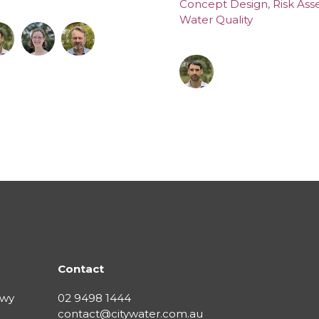
Concept Design
,
Risk As
Water Quality
Contact
Hwy
02 9498 1444
contact@citywater.com.au