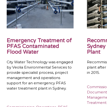
Emergency Treatment of
Recomm
PFAS Contaminated
Sydney 
Flood Water
Plant
City Water Technology was engaged
Recommiss
by Veolia Environmental Services to
plant afte
provide specialist process, project
in 2015.
management and operations
support for an emergency PFAS
Commissio
water treatment plant in Sydney.
Document
Managem
Treatment