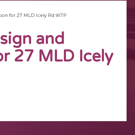
ation for 27 MLD Icely Rd WTP
esign and
or 27 MLD Icely