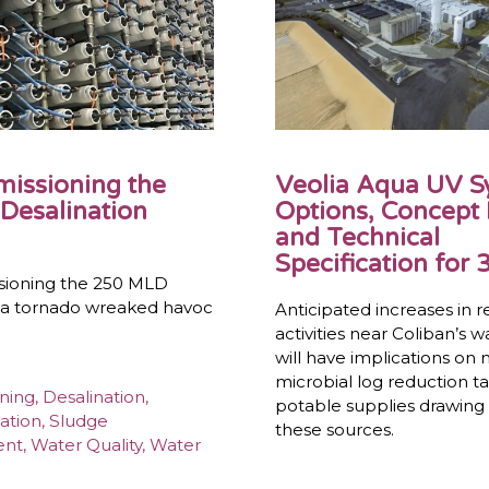
issioning the
Veolia Aqua UV 
Desalination
Options, Concept
and Technical
Specification for 3
ioning the 250 MLD
r a tornado wreaked havoc
Anticipated increases in r
activities near Coliban’s 
will have implications on
microbial log reduction ta
ning
,
Desalination
,
potable supplies drawing
ation
,
Sludge
these sources.
ent
,
Water Quality
,
Water