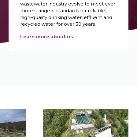
wastewater industry evolve to meet ever
more stringent standards for reliable,
high-quality drinking water, effluent and
recycled water for over 30 years.
Learn more about us