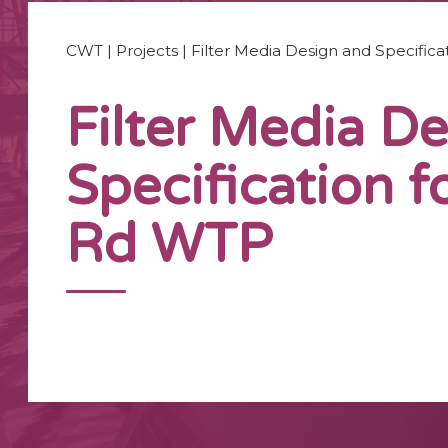
CWT
|
Projects
|
Filter Media Design and Specific
Filter Media D
Specification f
Rd WTP