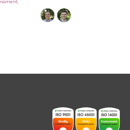
sessment
,