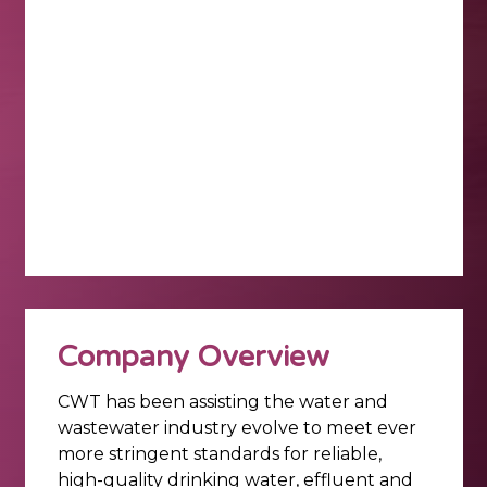
Company Overview
CWT has been assisting the water and
wastewater industry evolve to meet ever
more stringent standards for reliable,
high-quality drinking water, effluent and