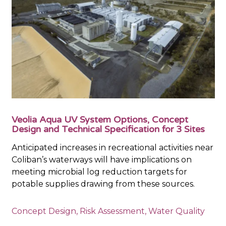
Veolia Aqua UV System Options, Concept
Design and Technical Specification for 3 Sites
Anticipated increases in recreational activities near
Coliban’s waterways will have implications on
meeting microbial log reduction targets for
potable supplies drawing from these sources.
Concept Design
,
Risk Assessment
,
Water Quality