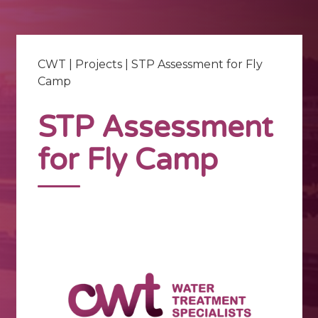
CWT
|
Projects
|
STP Assessment for Fly
Camp
STP Assessment
for Fly Camp