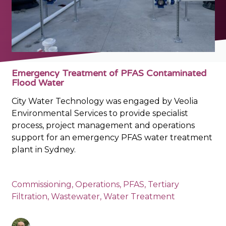
Emergency Treatment of PFAS Contaminated
Flood Water
City Water Technology was engaged by Veolia
Environmental Services to provide specialist
process, project management and operations
support for an emergency PFAS water treatment
plant in Sydney.
Commissioning
,
Operations
,
PFAS
,
Tertiary
Filtration
,
Wastewater
,
Water Treatment