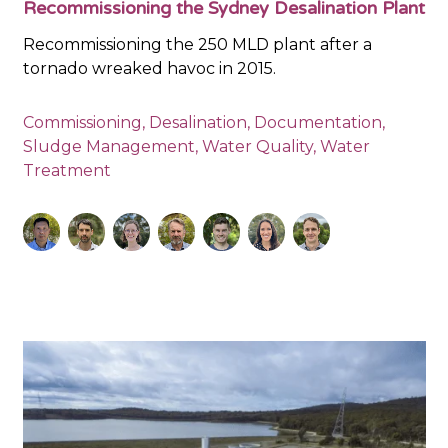
Recommissioning the Sydney Desalination Plant
Recommissioning the 250 MLD plant after a
tornado wreaked havoc in 2015.
Commissioning
,
Desalination
,
Documentation
,
Sludge Management
,
Water Quality
,
Water
Treatment