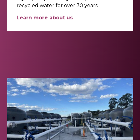
recycled water for over 30 years.
Learn more about us