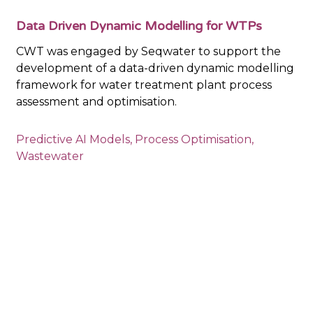
Data Driven Dynamic Modelling for WTPs
CWT was engaged by Seqwater to support the
development of a data-driven dynamic modelling
framework for water treatment plant process
assessment and optimisation.
Predictive AI Models
,
Process Optimisation
,
Wastewater